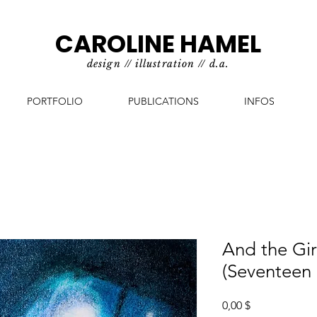
CAROLINE HAMEL
design // illustration // d.a.
PORTFOLIO
PUBLICATIONS
INFOS
And the Girl
(Seventeen
Prix
0,00 $