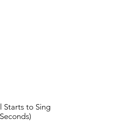
 Starts to Sing
 Seconds)